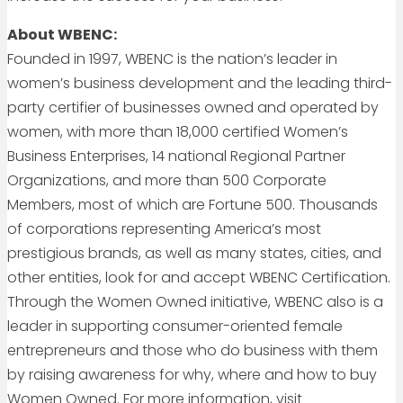
About WBENC:
Founded in 1997, WBENC is the nation’s leader in
women’s business development and the leading third-
party certifier of businesses owned and operated by
women, with more than 18,000 certified Women’s
Business Enterprises, 14 national Regional Partner
Organizations, and more than 500 Corporate
Members, most of which are Fortune 500. Thousands
of corporations representing America’s most
prestigious brands, as well as many states, cities, and
other entities, look for and accept WBENC Certification.
Through the Women Owned initiative, WBENC also is a
leader in supporting consumer-oriented female
entrepreneurs and those who do business with them
by raising awareness for why, where and how to buy
Women Owned. For more information, visit