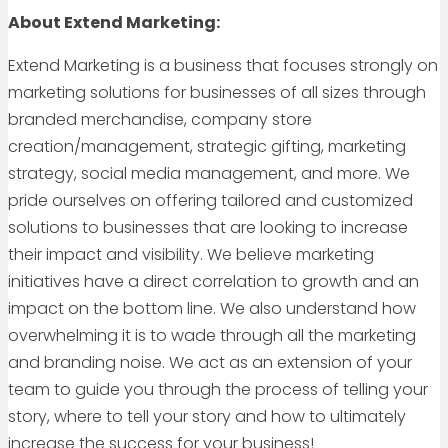
About Extend Marketing:
Extend Marketing is a business that focuses strongly on
marketing solutions for businesses of all sizes through
branded merchandise, company store
creation/management, strategic gifting, marketing
strategy, social media management, and more. We
pride ourselves on offering tailored and customized
solutions to businesses that are looking to increase
their impact and visibility. We believe marketing
initiatives have a direct correlation to growth and an
impact on the bottom line. We also understand how
overwhelming it is to wade through all the marketing
and branding noise. We act as an extension of your
team to guide you through the process of telling your
story, where to tell your story and how to ultimately
increase the success for your business!