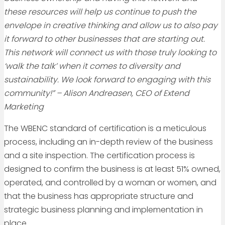
these resources will help us continue to push the
envelope in creative thinking and allow us to also pay
it forward to other businesses that are starting out.
This network will connect us with those truly looking to
‘walk the talk’ when it comes to diversity and
sustainability. We look forward to engaging with this
community!” – Alison Andreasen, CEO of Extend
Marketing
The WBENC standard of certification is a meticulous
process, including an in-depth review of the business
and a site inspection. The certification process is
designed to confirm the business is at least 51% owned,
operated, and controlled by a woman or women, and
that the business has appropriate structure and
strategic business planning and implementation in
place.