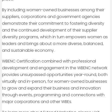
By including women-owned businesses among their
suppliers, corporations and government agencies
demonstrate their commitment to fostering diversity
and the continued development of their supplier
diversity programs, which in turn empowers women as
leaders and brings about a more diverse, balanced,
and sustainable economy.
WBENC Certification combined with professional
development and engagement in the WBENC network
provides unsurpassed opportunities year-round, both
virtually and in-person, for women-owned businesses
to grow and expand their business and innovation
through events, programming and connections with
major corporations and other WBEs.