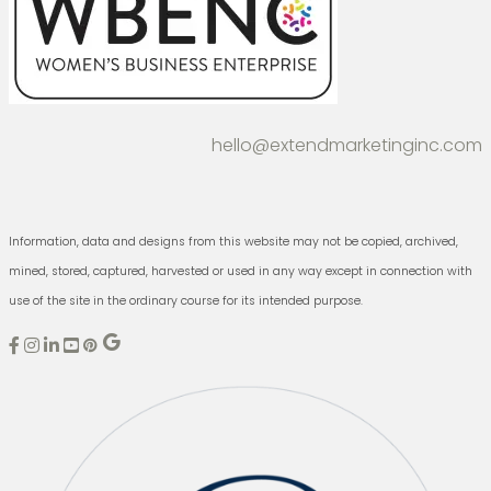
hello@extendmarketinginc.com
Information, data and designs from this website may not be copied, archived,
mined, stored, captured, harvested or used in any way except in connection with
use of the site in the ordinary course for its intended purpose.
E
E
E
x
x
x
t
t
t
e
e
e
n
n
n