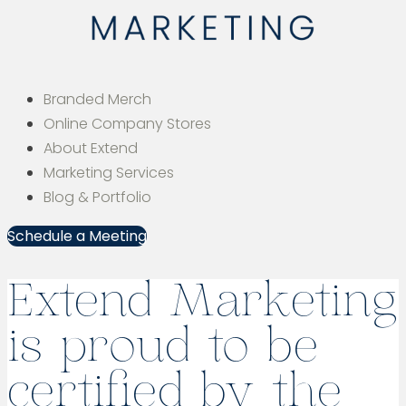
Branded Merch
Online Company Stores
About Extend
Marketing Services
Blog & Portfolio
Schedule a Meeting
Extend Marketing
is proud to be
certified by the