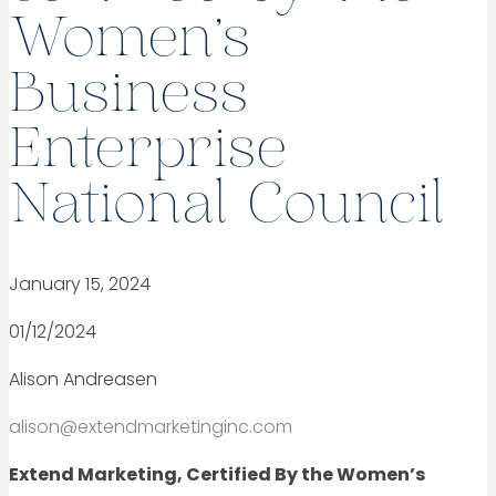
Women’s
Business
Enterprise
National Council
January 15, 2024
01/12/2024
Alison Andreasen
alison@extendmarketinginc.com
Extend Marketing, Certified By the Women’s