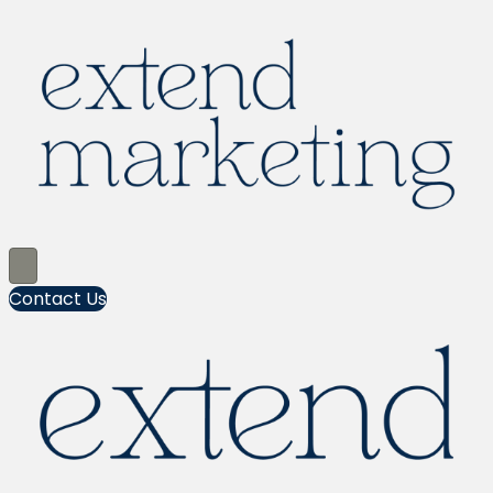
Contact Us