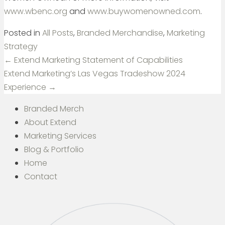
www.wbenc.org
and
www.buywomenowned.com
.
Posted in
All Posts
,
Branded Merchandise
,
Marketing
Strategy
Posts
← Extend Marketing Statement of Capabilities
navigation
Extend Marketing’s Las Vegas Tradeshow 2024
Experience →
Branded Merch
About Extend
Marketing Services
Blog & Portfolio
Home
Contact