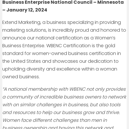
Business Enterprise National Council – Minnesota
– January 12, 2024
Extend Marketing, a business specializing in providing
marketing solutions, is incredibly proud and honored to
announce our national certification as a Women’s
Business Enterprise. WBENC Certification is the gold
standard for women-owned business certification in
the United States and showcases our dedication to
upholding diversity and excellence within a woman
owned business.
“A national membership with WBENC not only provides
a community of incredible business owners to network
with on similar challenges in business, but also tools
and resources to help our business grow and thrive.
Women face different challenges than men in
business ownership and having this network and