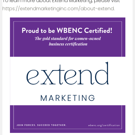
To learn more about Extend Marketing, please visit
https://extendmarketinginc.com/about-extend.