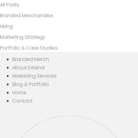
u
All Posts
o
t
a
Branded Merchandise
N
c
Hiring
o
h
r
Marketing Strategy
i
t
n
Portfolio & Case Studies
h
g
Branded Merch
C
&
About Extend
o
C
Marketing Services
u
o
Blog & Portfolio
n
n
Home
t
s
Contact
r
u
y
l
P
t
r
a
o