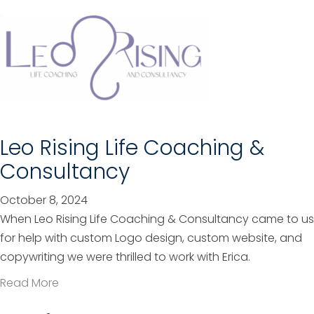
o
e
u
r
t
m
A
i
l
n
b
d
a
f
n
Leo Rising Life Coaching &
o
y
r
Consultancy
M
W
u
o
October 8, 2024
t
m
When Leo Rising Life Coaching & Consultancy came to us
u
e
for help with custom Logo design, custom website, and
a
n
copywriting we were thrilled to work with Erica.
l
a
Read More
T
b
e