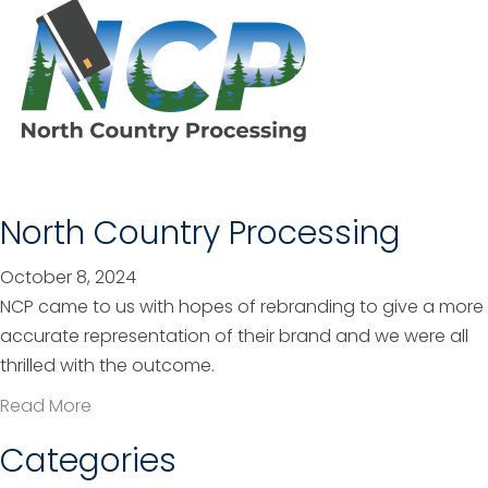
o
l
u
e
t
p
L
h
e
o
o
n
R
e
i
North Country Processing
R
s
e
i
October 8, 2024
b
n
NCP came to us with hopes of rebranding to give a more
r
g
accurate representation of their brand and we were all
a
L
thrilled with the outcome.
n
i
d
a
Read More
f
b
Categories
e
o
C