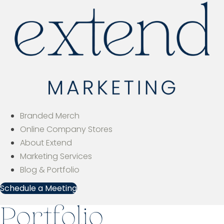
Branded Merch
Online Company Stores
About Extend
Marketing Services
Blog & Portfolio
Schedule a Meeting
Portfolio