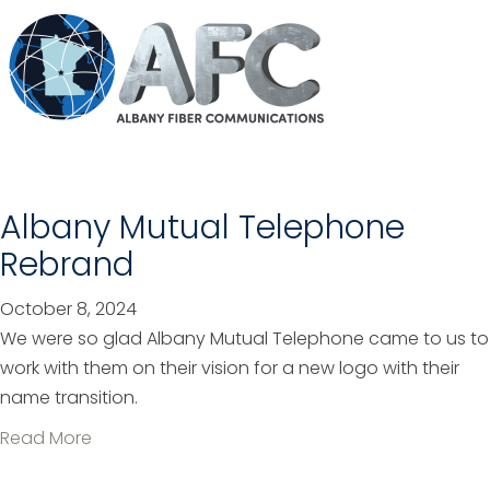
o
u
t
H
e
a
r
t
Albany Mutual Telephone
&
Rebrand
S
o
October 8, 2024
u
We were so glad Albany Mutual Telephone came to us to
l
work with them on their vision for a new logo with their
M
name transition.
a
a
Read More
s
b
t