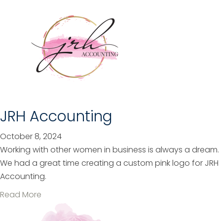
b
o
u
t
P
E
S
e
r
JRH Accounting
v
i
October 8, 2024
c
Working with other women in business is always a dream.
e
We had a great time creating a custom pink logo for JRH
s
Accounting.
a
Read More
b
o