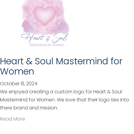
u
t
J
R
H
A
c
Heart & Soul Mastermind for
c
Women
o
u
October 8, 2024
n
We enjoyed creating a custom logo for Heart & Soul
t
Mastermind for Women. We love that their logo ties into
i
there brand and mission.
n
a
Read More
g
b