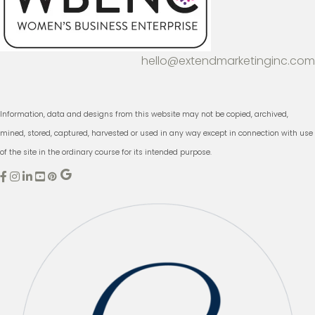
hello@extendmarketinginc.com
Information, data and designs from this website may not be copied, archived,
mined, stored, captured, harvested or used in any way except in connection with use
of the site in the ordinary course for its intended purpose.
E
E
E
x
x
x
t
t
t
e
e
e
n
n
n
d
d
d
M
M
M
a
a
a