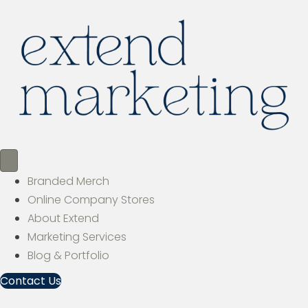
Branded Merch
Online Company Stores
About Extend
Marketing Services
Blog & Portfolio
Contact Us