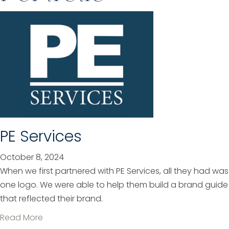
PE Services
October 8, 2024
When we first partnered with PE Services, all they had was
one logo. We were able to help them build a brand guide
that reflected their brand.
a
Read More